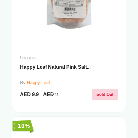
Organic
Happy Leaf Natural Pink Salt...
By
Happy Leaf
AED
9.9
AED
Sold Out
11
10%