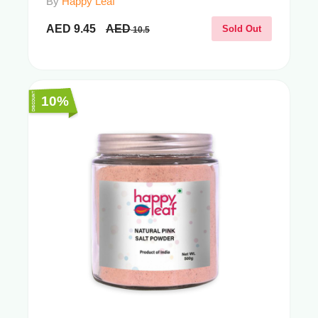
By
Happy Leaf
AED
9.45
AED
Sold Out
10.5
10%