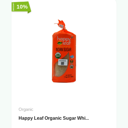
10%
Organic
Happy Leaf Organic Sugar Whi...