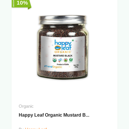
10%
Organic
Happy Leaf Organic Mustard B...