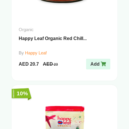
Organic
Happy Leaf Organic Red Chill...
By
Happy Leaf
AED
20.7
AED
Add
23
10%