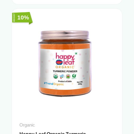
10%
Organic