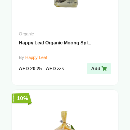
Organic
Happy Leaf Organic Moong Spl...
By
Happy Leaf
AED
20.25
AED
Add
22.5
10%