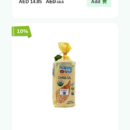
AED
14.85
AED
Add
16.5
10%