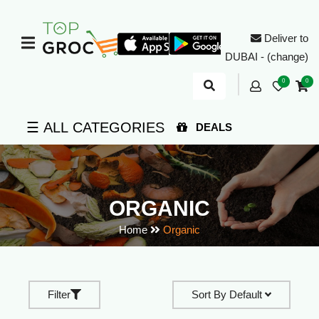
Deliver to
DUBAI - (change)
0
0
☰ ALL CATEGORIES
DEALS
ORGANIC
Home
Organic
Filter
Sort By
Default