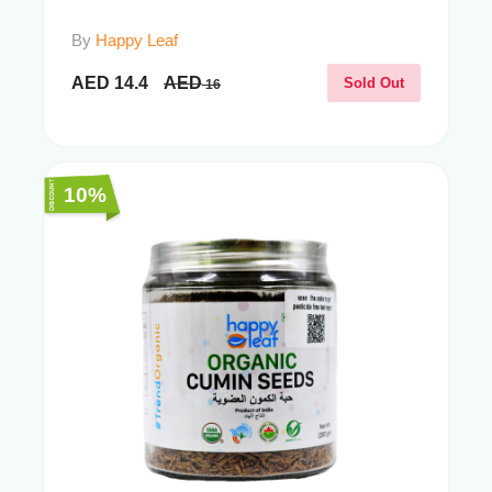
By
Happy Leaf
AED
14.4
AED
Sold Out
16
10%