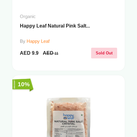
Organic
Happy Leaf Natural Pink Salt...
By
Happy Leaf
AED
9.9
AED
Sold Out
11
10%