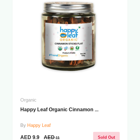
Organic
Happy Leaf Organic Cinnamon ...
By
Happy Leaf
AED
9.9
AED
Sold Out
11