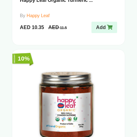
Happy Leaf Organic Turmeric ...
By
Happy Leaf
AED
10.35
AED
Add
11.5
10%