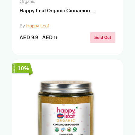
Organic
Happy Leaf Organic Cinnamon ...
By
Happy Leaf
AED
9.9
AED
Sold Out
11
10%