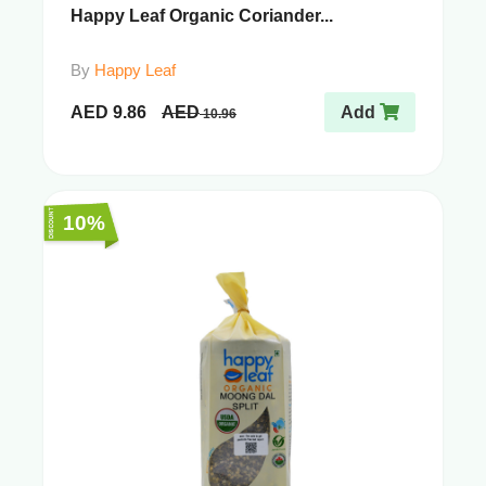
Happy Leaf Organic Coriander...
By
Happy Leaf
AED
9.86
AED
Add
10.96
10%