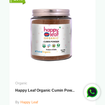
Organic
Happy Leaf Organic Cumin Pow...
By
Happy Leaf