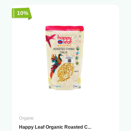
10%
Organic
Happy Leaf Organic Roasted C...