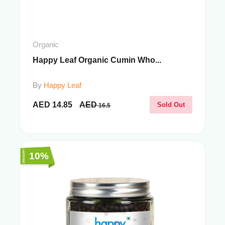
Organic
Happy Leaf Organic Cumin Who...
By
Happy Leaf
AED
14.85
AED
Sold Out
16.5
10%