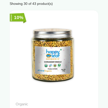
Showing
30
of
43
product(s)
10%
Organic