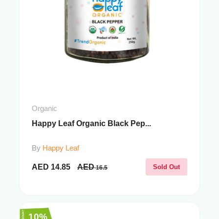
Organic
Happy Leaf Organic Black Pep...
By
Happy Leaf
AED
14.85
AED
Sold Out
16.5
10%