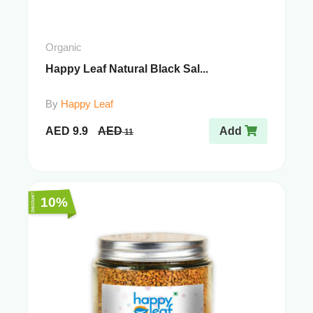
Organic
Happy Leaf Natural Black Sal...
By
Happy Leaf
AED
9.9
AED
Add
11
10%