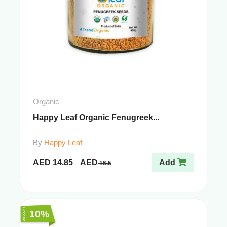
Organic
Happy Leaf Organic Fenugreek...
By
Happy Leaf
AED
14.85
AED
Add
16.5
10%