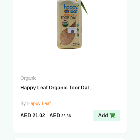
Organic
Happy Leaf Organic Toor Dal ...
By
Happy Leaf
AED
21.02
AED
Add
23.36