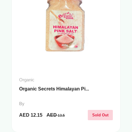
Organic
Organic Secrets Himalayan Pi...
By
AED
12.15
AED
Sold Out
13.5