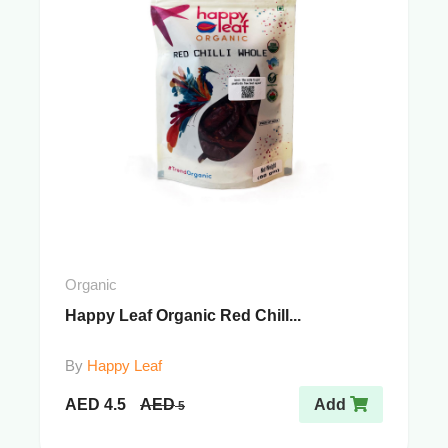
Organic
Happy Leaf Organic Red Chill...
By
Happy Leaf
AED
4.5
AED
Add
5