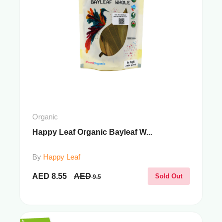
Organic
Happy Leaf Organic Bayleaf W...
By
Happy Leaf
AED
8.55
AED
Sold Out
9.5