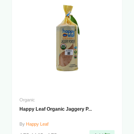
Organic
Happy Leaf Organic Jaggery P...
By
Happy Leaf