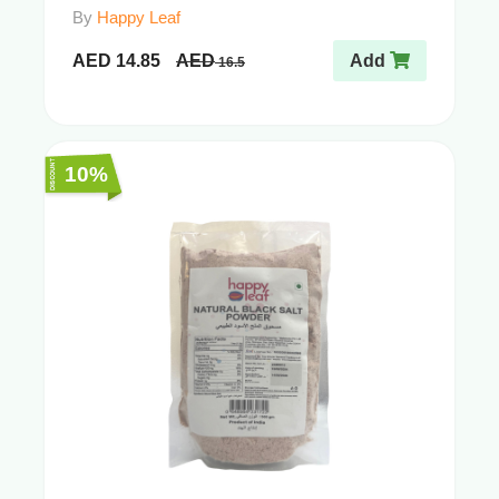
By
Happy Leaf
AED
14.85
AED
Add
16.5
10%