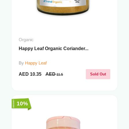
Organic
Happy Leaf Organic Coriander...
By
Happy Leaf
AED
10.35
AED
Sold Out
11.5
10%