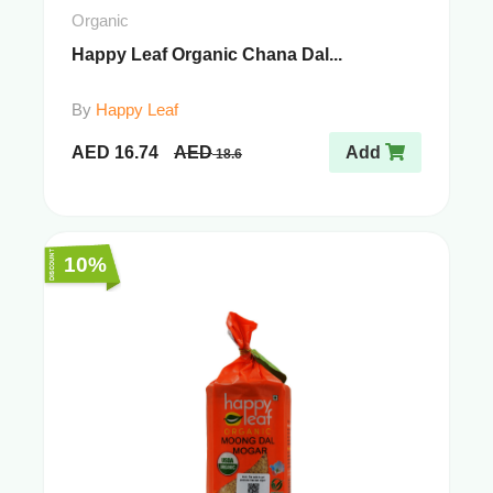
Organic
Happy Leaf Organic Chana Dal...
By
Happy Leaf
AED
16.74
AED
Add
18.6
10%