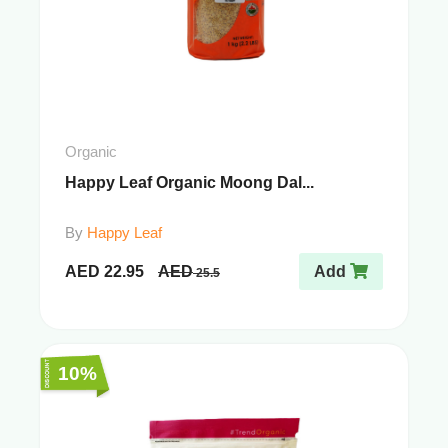
Organic
Happy Leaf Organic Moong Dal...
By
Happy Leaf
AED
22.95
AED
Add
25.5
10%