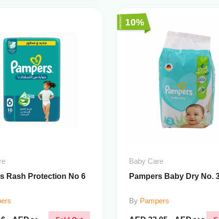
10%
re
Baby Care
 Rash Protection No 6
Pampers Baby Dry No. 3 
ers
By
Pampers