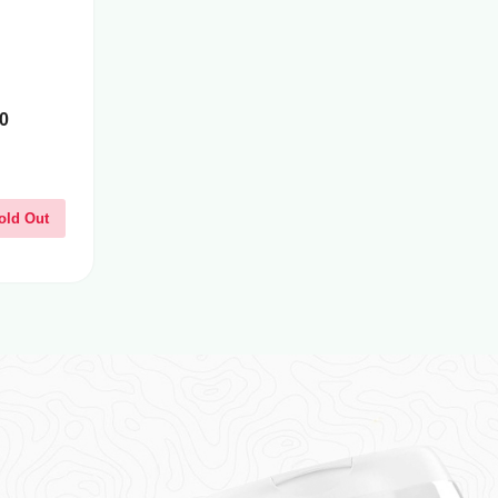
0
old Out