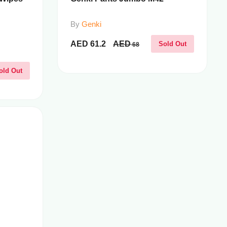
By
Genki
AED
61.2
AED
Sold Out
68
old Out