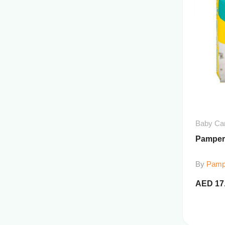
Baby Ca
Pamper
By
Pamp
AED
17