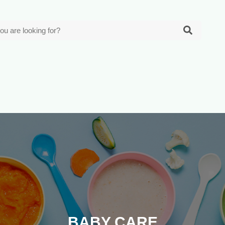
BABY CARE