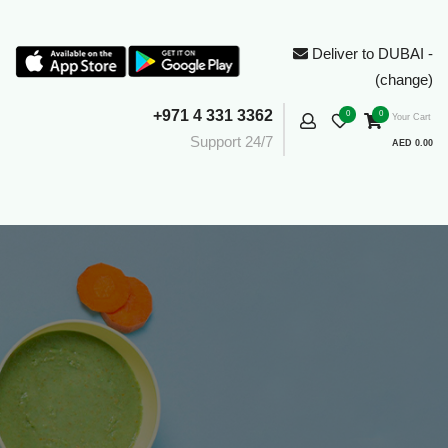
Deliver to DUBAI -
(change)
+971 4 331 3362
0
0
Your Cart
Support 24/7
AED 0.00