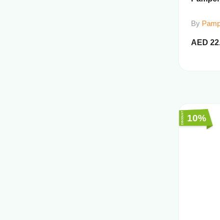
By
Pamp
AED
22
10%