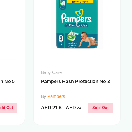
Baby Care
n No 5
Pampers Rash Protection No 3
By
Pampers
AED
21.6
AED
old Out
Sold Out
24