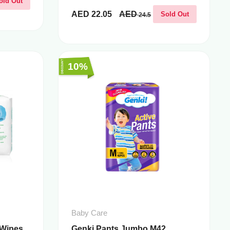
old Out
AED
22.05
AED
Sold Out
24.5
10%
Baby Care
 Wipes
Genki Pants Jumbo M42