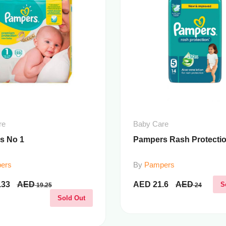
re
Baby Care
s No 1
Pampers Rash Protectio
ers
By
Pampers
.33
AED
AED
21.6
AED
S
19.25
24
Sold Out