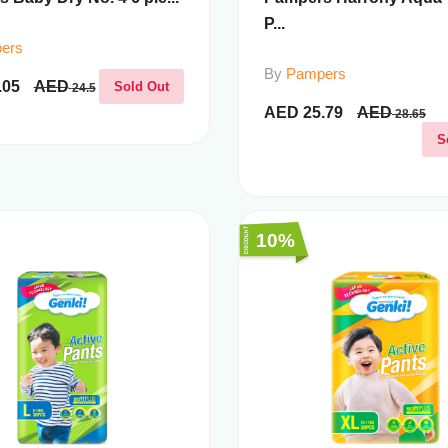
P...
ers
By
Pampers
.05
AED
Sold Out
24.5
AED
25.79
AED
28.65
S
10%