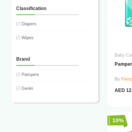
Classification
Diapers
Wipes
Baby Ca
Brand
Pamper
Pampers
By
Pamp
Genki
AED
12
10%