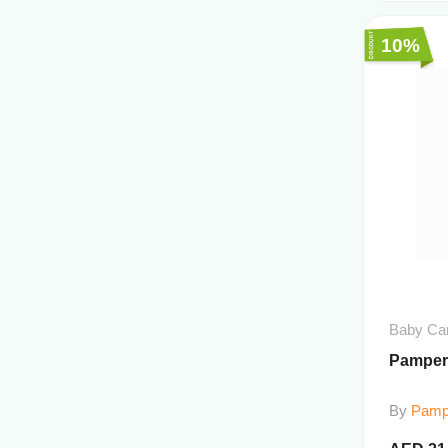
10%
Baby Ca
Pampers
By
Pamp