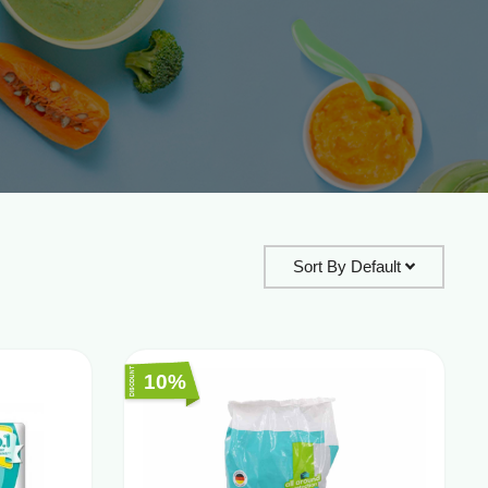
Sort By
Default
10%