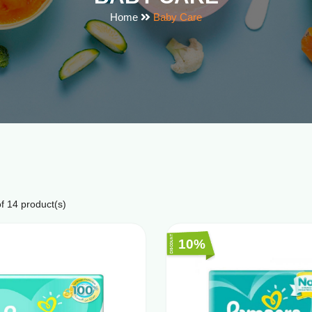
Home
Baby Care
f
14
product(s)
10%