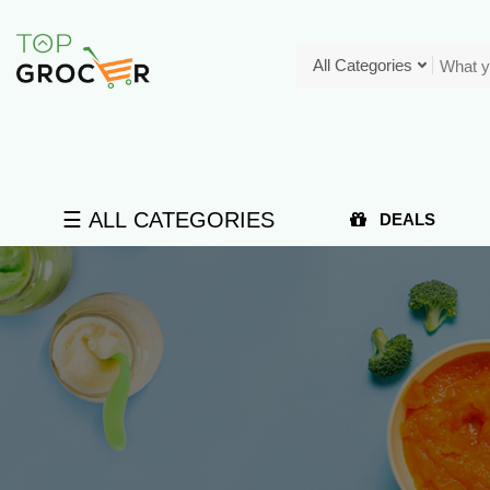
All Categories
☰ ALL CATEGORIES
DEALS