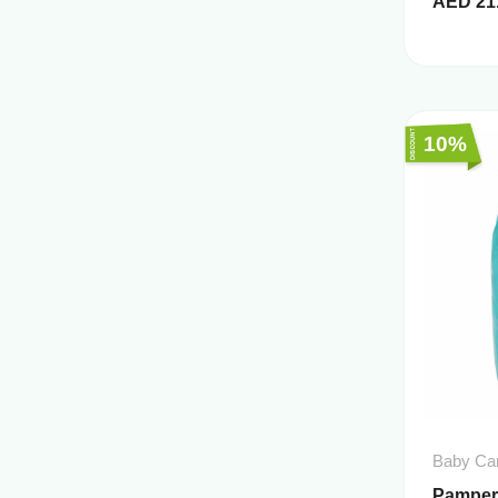
AED
21
10%
Baby Ca
Pampers