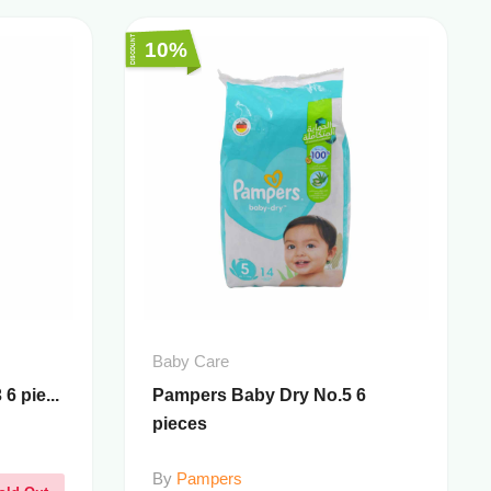
10%
Baby Care
6 pie...
Pampers Baby Dry No.5 6
pieces
By
Pampers