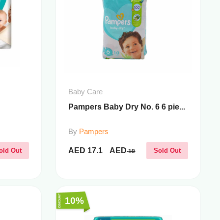
Baby Care
Pampers Baby Dry No. 6 6 pie...
By
Pampers
AED
17.1
AED
old Out
Sold Out
19
10%