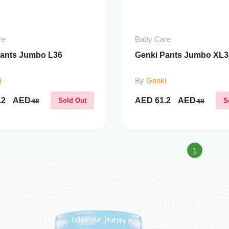
re
Baby Care
Pants Jumbo L36
Genki Pants Jumbo XL3
i
By
Genki
.2
AED
AED
61.2
AED
Sold Out
S
68
68
1