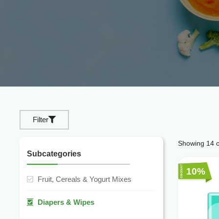
Filter
Showing
14
o
Subcategories
10%
Fruit, Cereals & Yogurt Mixes
Diapers & Wipes