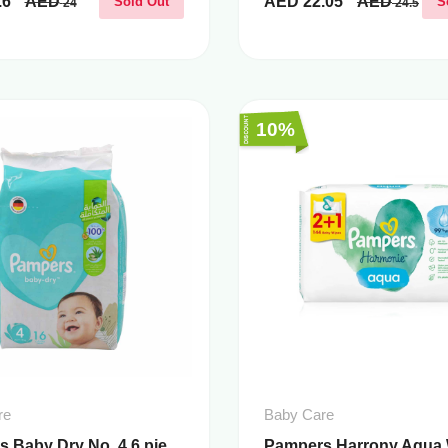
.6
AED
AED
22.05
AED
Sold Out
S
24
24.5
10%
re
Baby Care
 Baby Dry No. 4 6 pie...
Pampers Harrony Aqua