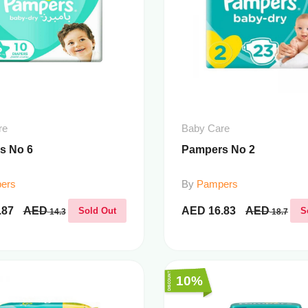
re
Baby Care
s No 6
Pampers No 2
ers
By
Pampers
.87
AED
AED
16.83
AED
Sold Out
S
14.3
18.7
10%