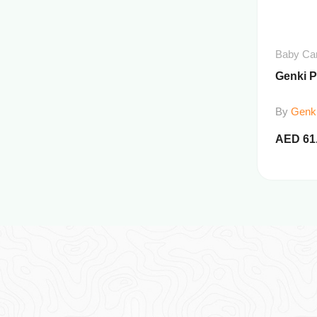
Baby Ca
Genki 
By
Genk
AED
61