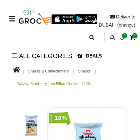
Deliver to
DUBAI - (change)
0
0
☰ ALL CATEGORIES
DEALS
Snacks & Confectionery
Snacks
Tatawa Blueberry Jam Filled Cookies 120G
10%