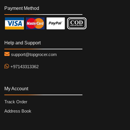
Payment Method
Help and Support
support@topgrocer.com
+97143313362
My Account
Track Order
Address Book