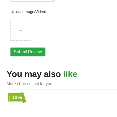
Upload Image/Video:
+
Submit Review
You may also
like
More choices just for you
10%