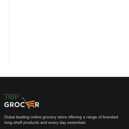
Dubai leading online grocery store offering a range of branded
long-shelf products and every day essentials
Snacks & Confectionery