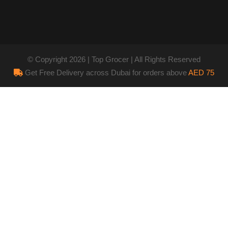
© Copyright 2026 | Top Grocer | All Rights Reserved
Get Free Delivery across Dubai for orders above
AED 75