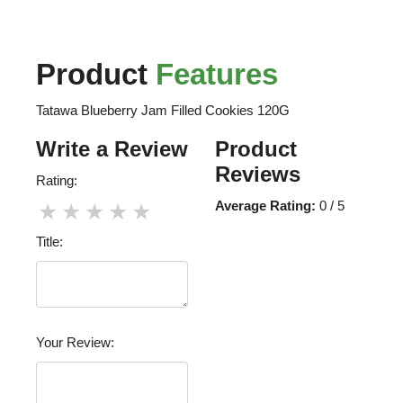
Product
Features
Tatawa Blueberry Jam Filled Cookies 120G
Write a Review
Product
Reviews
Rating:
Average Rating:
0 / 5
★
★
★
★
★
Title:
Your Review: