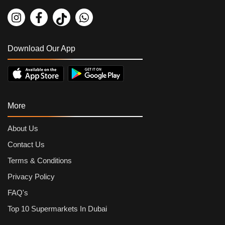
Parle Glucose Biscuit 50 grams
By
Parle
AED
0.54
AED
0.6
Download Our App
More
About Us
Contact Us
Terms & Conditions
Privacy Policy
FAQ's
Top 10 Supermarkets In Dubai