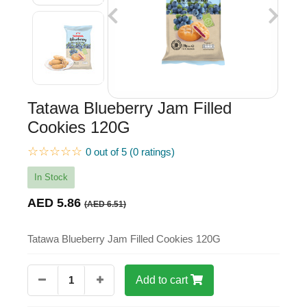
Tatawa Blueberry Jam Filled
Cookies 120G
☆☆☆☆☆
0 out of 5 (0 ratings)
In Stock
AED 5.86
(AED 6.51)
Tatawa Blueberry Jam Filled Cookies 120G
1
Add to cart