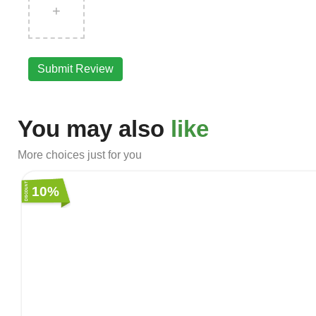
+
Submit Review
You may also
like
More choices just for you
10%