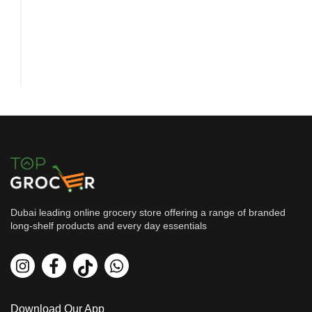
Dubai leading online grocery store offering a range of branded
long-shelf products and every day essentials
Health, Beauty & Hygiene
Rasasi Me-Ra-Kee Women Perfu...
By
Rasasi
AED
39.94
AED
44.38
Download Our App