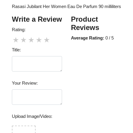
Rasasi Jubilant Her Women Eau De Parfum 90 milliliters
Write a Review
Product
Reviews
Rating:
Average Rating:
0 / 5
★
★
★
★
★
Title:
Your Review:
Upload Image/Video: