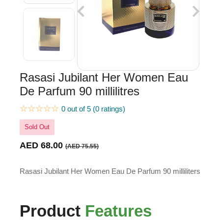
Rasasi Jubilant Her Women Eau
De Parfum 90 millilitres
☆☆☆☆☆
0 out of 5 (0 ratings)
Sold Out
AED 68.00
(AED 75.55)
Rasasi Jubilant Her Women Eau De Parfum 90 milliliters
Product
Features