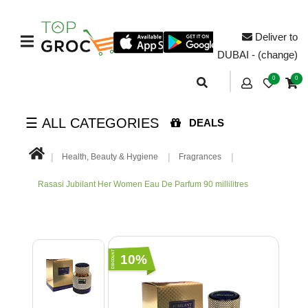
Deliver to
DUBAI - (change)
0
0
☰ ALL CATEGORIES
DEALS
Health, Beauty & Hygiene
Fragrances
Rasasi Jubilant Her Women Eau De Parfum 90 millilitres
10%