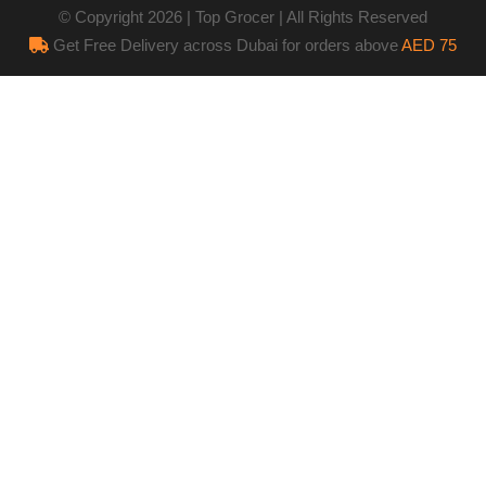
© Copyright 2026 | Top Grocer | All Rights Reserved
Get Free Delivery across Dubai for orders above
AED 75