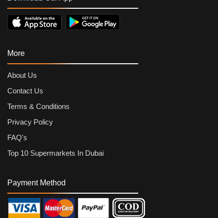
More
About Us
Contact Us
Terms & Conditions
Privacy Policy
FAQ's
Top 10 Supermarkets In Dubai
Payment Method