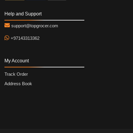
Help and Support
support@topgrocer.com
+97143313362
My Account
Track Order
Address Book