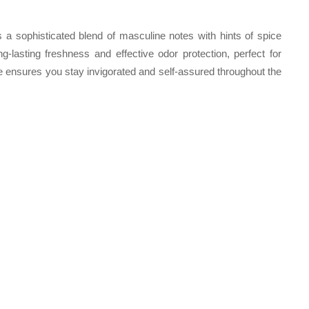
 a sophisticated blend of masculine notes with hints of spice
-lasting freshness and effective odor protection, perfect for
e ensures you stay invigorated and self-assured throughout the