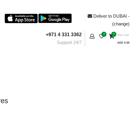
Deliver to DUBAI -
(change)
+971 4 331 3362
0
0
Your Cart
Support 24/7
AED 0.00
res