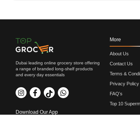
More
About Us
Dubai leading online grocery store offering
Contact Us
a range of branded long-shelf products
Terms & Condi
and every day essentials
Privacy Policy
FAQ's
Top 10 Superm
Download Our App
Payment Met