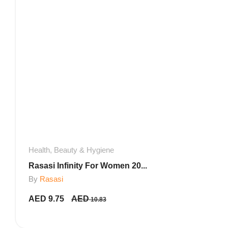
Health, Beauty & Hygiene
Rasasi Infinity For Women 20...
By
Rasasi
AED
9.75
AED
10.83