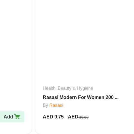
Health, Beauty & Hygiene
Rasasi Modern For Women 200 ...
By
Rasasi
Add
AED
9.75
AED
10.83