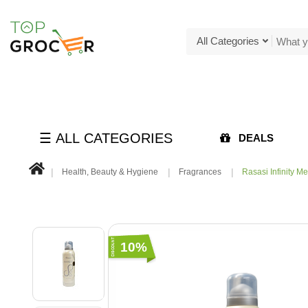
All Categories
☰ ALL CATEGORIES
DEALS
Health, Beauty & Hygiene
Fragrances
Rasasi Infinity Me
10%