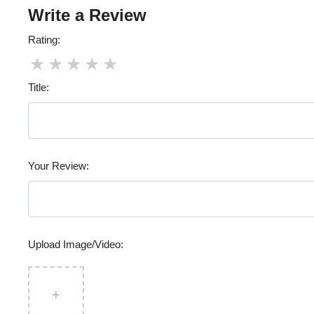
Write a Review
Rating:
★
★
★
★
★
Title:
Your Review:
Upload Image/Video:
+