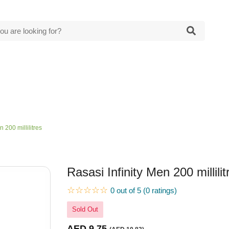
n 200 millilitres
Rasasi Infinity Men 200 millilit
☆☆☆☆☆
0 out of 5 (0 ratings)
Sold Out
AED 9.75