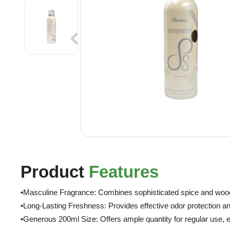
Product
Features
•Masculine Fragrance: Combines sophisticated spice and wood 
•Long-Lasting Freshness: Provides effective odor protection a
•Generous 200ml Size: Offers ample quantity for regular use,