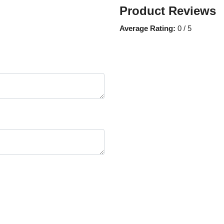
Product Reviews
Average Rating:
0 / 5