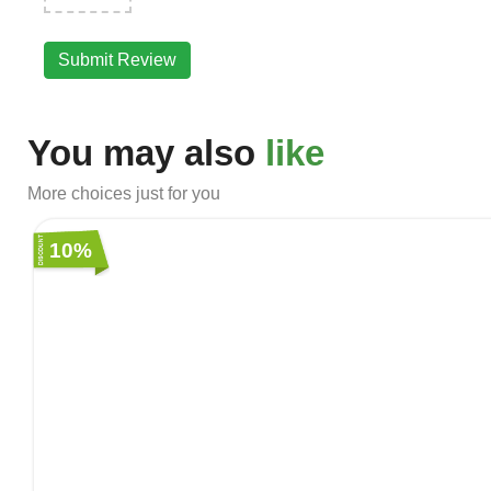
Submit Review
You may also
like
More choices just for you
10%