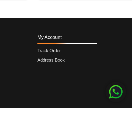
My Account
Track Order
Address Book