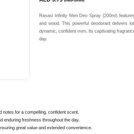
(AED 10.83)
Rasasi Infinity Men Deo Spray (200ml) features
and wood. This powerful deodorant delivers long
dynamic, confident men. Its captivating fragranc
day.
notes for a compelling, confident scent.
nd enduring freshness throughout the day.
 ensuring great value and extended convenience.