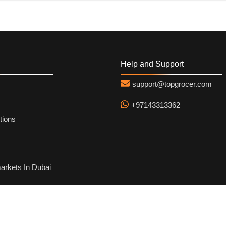
Help and Support
support@topgrocer.com
+97143313362
tions
arkets In Dubai
hod