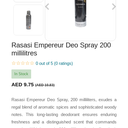
Rasasi Empereur Deo Spray 200
millilitres
☆☆☆☆☆
0 out of 5 (0 ratings)
In Stock
AED 9.75
(AED 10.83)
Rasasi Empereur Deo Spray, 200 milliliters, exudes a
regal blend of aromatic spices and sophisticated woody
notes. This long-lasting deodorant ensures enduring
freshness and a distinguished scent that commands