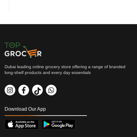
Dubai leading online grocery store offering a range of branded
long-shelf products and every day essentials
Health, Beauty & Hygiene
Rasasi Infinity Men 200 mill...
By
Rasasi
AED
9.75
AED
10.83
Download Our App