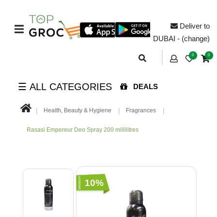
Deliver to
DUBAI - (change)
0
0
☰ ALL CATEGORIES
DEALS
Health, Beauty & Hygiene
Fragrances
Rasasi Empereur Deo Spray 200 millilitres
10%