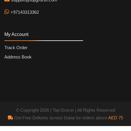
+97143313362
My Account
Track Order
Address Book
© Copyright 2026 | Top Grocer | All Rights Reserved
Get Free Delivery across Dubai for orders above
AED 75