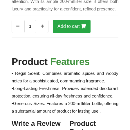
attention. With its ample 200-milliliter size, it offers both
luxury and practicality for a confident, refined presence.
1
Add to cart
Product
Features
• Regal Scent: Combines aromatic spices and woody
notes for a sophisticated, commanding fragrance.
•Long-Lasting Freshness: Provides extended deodorant
protection, ensuring all-day freshness and confidence.
•Generous Sizes: Features a 200-milliliter bottle, offering
a substantial amount of product for lasting use .
Write a Review
Product