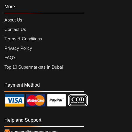
More
About Us
Contact Us
Terms & Conditions
Privacy Policy
FAQ's
Top 10 Supermarkets In Dubai
Payment Method
Help and Support
support@topgrocer.com