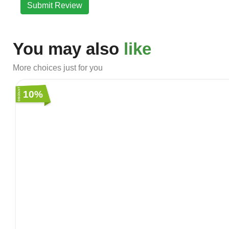
Submit Review
You may also
like
More choices just for you
10%