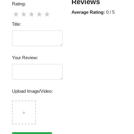
Reviews
Rating:
Average Rating:
0 / 5
★
★
★
★
★
Title:
Your Review:
Upload Image/Video:
+