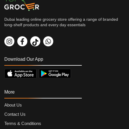
Dubai leading online grocery store offering a range of branded
long-shelf products and every day essentials
Grocery
Kitchen's Choice Basmati Ric...
By
Kitchen's Choice
AED
5.57
AED
6.19
Download Our App
More
About Us
Contact Us
Terms & Conditions