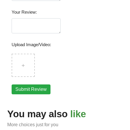
Your Review:
Upload Image/Video:
+
Submit Review
You may also
like
More choices just for you