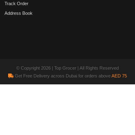
Track Order
Address Book
© Copyright 2026 | Top Grocer | All Rights Reserved
Get Free Delivery across Dubai for orders above
AED 75