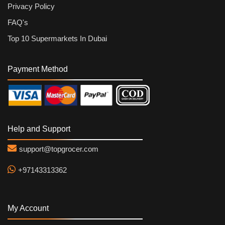
Privacy Policy
FAQ's
Top 10 Supermarkets In Dubai
Payment Method
Help and Support
support@topgrocer.com
+97143313362
My Account