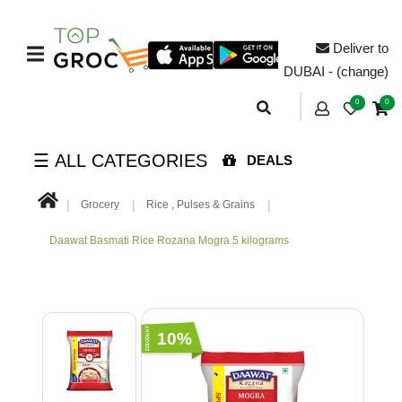
Deliver to
DUBAI - (change)
0
0
☰ ALL CATEGORIES
DEALS
Grocery
Rice , Pulses & Grains
Daawat Basmati Rice Rozana Mogra 5 kilograms
10%