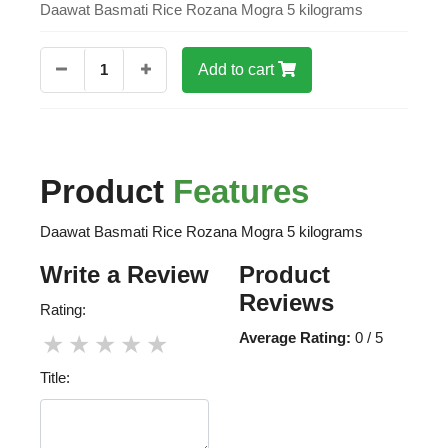
Daawat Basmati Rice Rozana Mogra 5 kilograms
1
Add to cart
Product
Features
Daawat Basmati Rice Rozana Mogra 5 kilograms
Write a Review
Product
Reviews
Rating:
Average Rating:
0 / 5
★
★
★
★
★
Title: