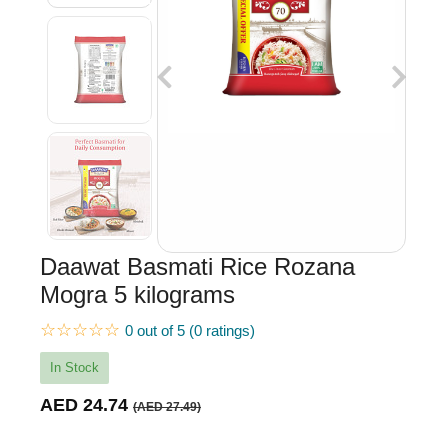
Daawat Basmati Rice Rozana
Mogra 5 kilograms
☆☆☆☆☆
0 out of 5 (0 ratings)
In Stock
AED 24.74
(AED 27.49)