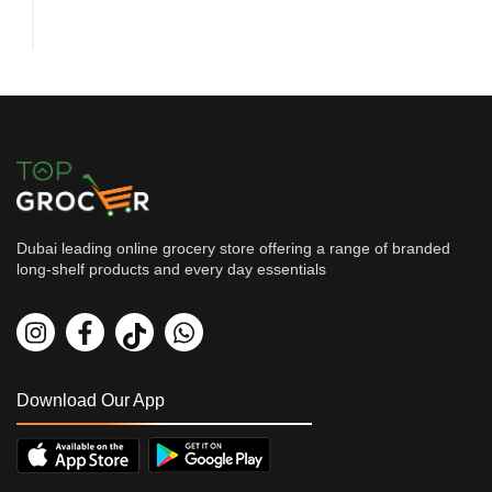
Dubai leading online grocery store offering a range of branded
long-shelf products and every day essentials
Grocery
Wai Wai Noodles Vegetable 65...
By
WAI WAI
AED
1.35
AED
1.5
Download Our App