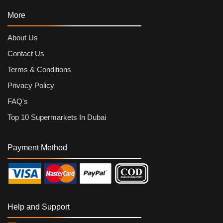
More
About Us
Contact Us
Terms & Conditions
Privacy Policy
FAQ's
Top 10 Supermarkets In Dubai
Payment Method
Help and Support