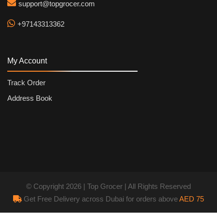
support@topgrocer.com
+97143313362
My Account
Track Order
Address Book
© Copyright 2026 | Top Grocer | All Rights Reserved
Get Free Delivery across Dubai for orders above
AED 75