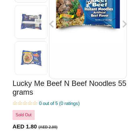
Lucky Me Beef N Beef Noodles 55
grams
☆☆☆☆☆
0 out of 5 (0 ratings)
Sold Out
AED 1.80
(AED 2.00)