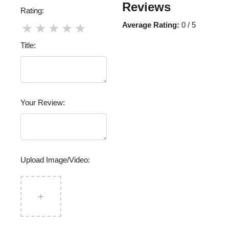
Reviews
Rating:
Average Rating:
0 / 5
★
★
★
★
★
Title:
Your Review:
Upload Image/Video:
+