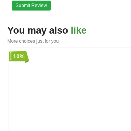
Submit Review
You may also
like
More choices just for you
10%