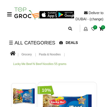
Deliver to
DUBAI - (change)
0
0
☰ ALL CATEGORIES
DEALS
Grocery
Pasta & Noodles
Lucky Me Beef N Beef Noodles 55 grams
10%