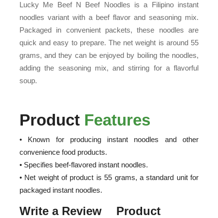
Lucky Me Beef N Beef Noodles is a Filipino instant
noodles variant with a beef flavor and seasoning mix.
Packaged in convenient packets, these noodles are
quick and easy to prepare. The net weight is around 55
grams, and they can be enjoyed by boiling the noodles,
adding the seasoning mix, and stirring for a flavorful
soup.
Product
Features
• Known for producing instant noodles and other
convenience food products.
• Specifies beef-flavored instant noodles.
• Net weight of product is 55 grams, a standard unit for
packaged instant noodles.
Write a Review
Product