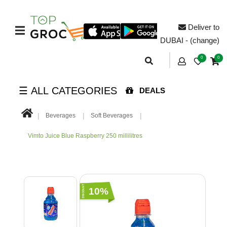
Deliver to
DUBAI - (change)
0
0
☰ ALL CATEGORIES
DEALS
Beverages
Soft Beverages
Vimto Juice Blue Raspberry 250 millilitres
10%