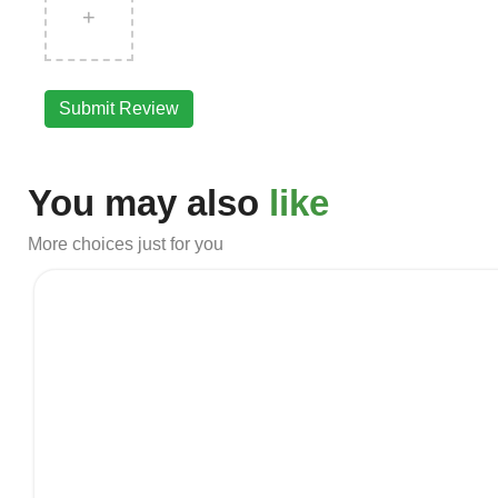
+
Submit Review
You may also
like
More choices just for you