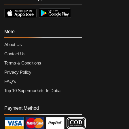
More
About Us
Contact Us
Terms & Conditions
Privacy Policy
FAQ's
Top 10 Supermarkets In Dubai
Payment Method