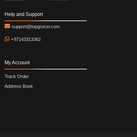
Help and Support
support@topgrocer.com
+97143313362
My Account
Track Order
Address Book