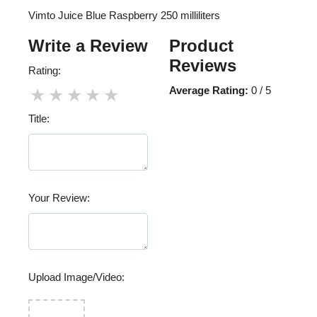
Vimto Juice Blue Raspberry 250 milliliters
Write a Review
Product
Reviews
Rating:
Average Rating:
0 / 5
★
★
★
★
★
Title:
Your Review:
Upload Image/Video: