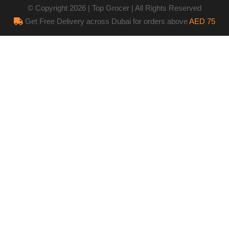
© Copyright 2026 | Top Grocer | All Rights Reserved
Get Free Delivery across Dubai for orders above
AED 75