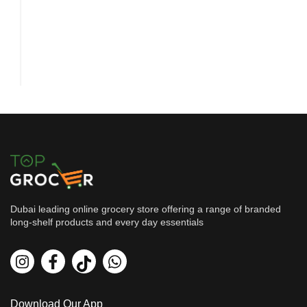
Dubai leading online grocery store offering a range of branded
long-shelf products and every day essentials
Beverages
Vimto Pet Bottle Red 250 mil...
By
Vimto
AED
2.2
Download Our App