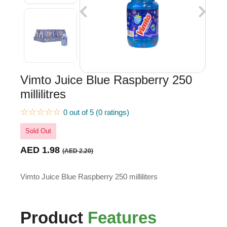
Vimto Juice Blue Raspberry 250
millilitres
☆☆☆☆☆
0 out of 5 (0 ratings)
Sold Out
AED 1.98
(AED 2.20)
Vimto Juice Blue Raspberry 250 milliliters
Product
Features