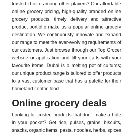
trusted choice among other players? Our affordable
online grocery pricing, high-quality branded online
grocery products, timely delivery and attractive
product portfolio make us a popular online grocery
destination. We continuously innovate and expand
our range to meet the ever-evolving requirements of
our customers. Just browse through our Top Grocer
website or application and fill your carts with your
favourite items. Dubai is a melting pot of cultures;
our unique product range is tailored to offer products
to a vast customer base that has a palette for their
homeland-centric food.
Online grocery deals
Looking for trusted products that don't make a hole
in your pocket? Get rice, pulses, grains, biscuits,
snacks, organic items, pasta, noodles, herbs, spices