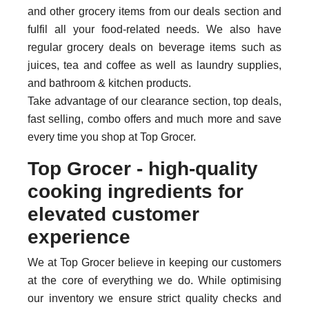
and other grocery items from our deals section and
fulfil all your food-related needs. We also have
regular grocery deals on beverage items such as
juices, tea and coffee as well as laundry supplies,
and bathroom & kitchen products.
Take advantage of our clearance section, top deals,
fast selling, combo offers and much more and save
every time you shop at Top Grocer.
Top Grocer - high-quality
cooking ingredients for
elevated customer
experience
We at Top Grocer believe in keeping our customers
at the core of everything we do. While optimising
our inventory we ensure strict quality checks and