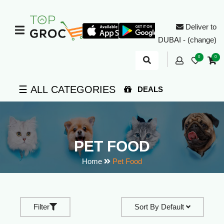
Deliver to
DUBAI - (change)
0
0
☰ ALL CATEGORIES
DEALS
PET FOOD
Home
Pet Food
Filter
Sort By
Default