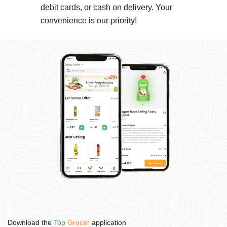
debit cards, or cash on delivery. Your
convenience is our priority!
Download the
Top
Grocer
application