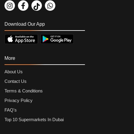
Download Our App
More
About Us
Contact Us
Terms & Conditions
Privacy Policy
FAQ's
Top 10 Supermarkets In Dubai