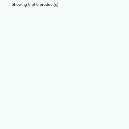
Showing
0
of
0
product(s)