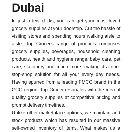
Dubai
In just a few clicks, you can get your most loved
grocery supplies at your doorstep. Cut the hassle of
visiting stores and spending hours walking aisle to
aisle. Top Grocer's range of products comprises
grocery supplies, beverages, household cleaning
products, health and hygiene range, baby care, pet
care, stationery and much more, making it a one-
stop-shop solution for all your every day needs.
Having spurred from a leading FMCG brand in the
GCC region, Top Grocer resonates with the idea of
quality grocery supplies at competitive pricing and
prompt delivery timelines.
Unlike other marketplace options, we maintain and
stock products which has resulted in our massive
self-owned inventory of items. What makes us a