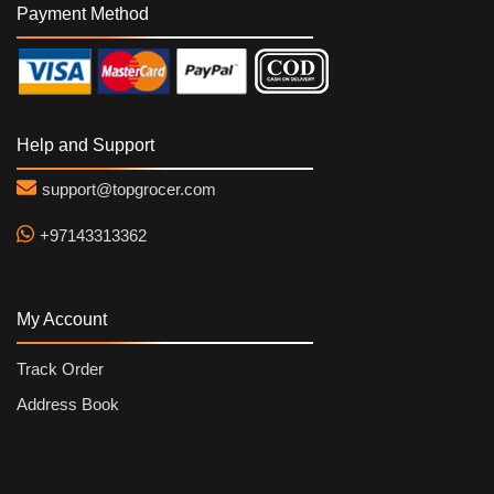
Payment Method
Help and Support
support@topgrocer.com
+97143313362
My Account
Track Order
Address Book