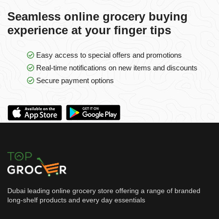
Seamless online grocery buying
experience at your finger tips
Easy access to special offers and promotions
Real-time notifications on new items and discounts
Secure payment options
Dubai leading online grocery store offering a range of branded
long-shelf products and every day essentials