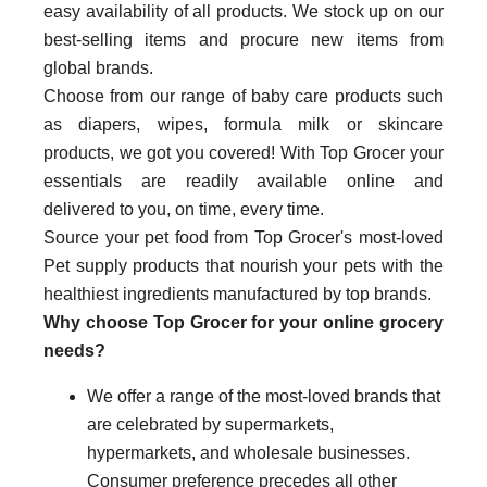
easy availability of all products. We stock up on our
best-selling items and procure new items from
global brands.
Choose from our range of baby care products such
as diapers, wipes, formula milk or skincare
products, we got you covered! With Top Grocer your
essentials are readily available online and
delivered to you, on time, every time.
Source your pet food from Top Grocer's most-loved
Pet supply products that nourish your pets with the
healthiest ingredients manufactured by top brands.
Why choose Top Grocer for your online grocery
needs?
We offer a range of the most-loved brands that
are celebrated by supermarkets,
hypermarkets, and wholesale businesses.
Consumer preference precedes all other