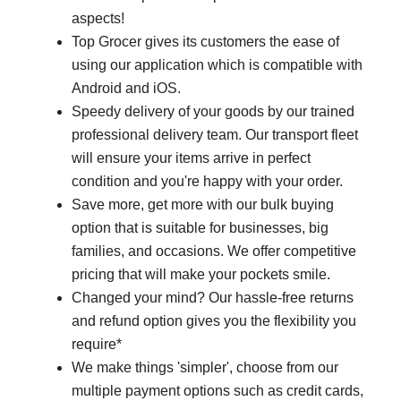
aspects!
Top Grocer gives its customers the ease of
using our application which is compatible with
Android and iOS.
Speedy delivery of your goods by our trained
professional delivery team. Our transport fleet
will ensure your items arrive in perfect
condition and you're happy with your order.
Save more, get more with our bulk buying
option that is suitable for businesses, big
families, and occasions. We offer competitive
pricing that will make your pockets smile.
Changed your mind? Our hassle-free returns
and refund option gives you the flexibility you
require*
We make things 'simpler', choose from our
multiple payment options such as credit cards,