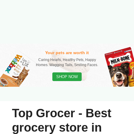
Your pets are worth it
Caring Hearts, Healthy Pets, Happy
Homes. Wagging Tails, Smiling Faces.
SHOP NOW
Top Grocer - Best
grocery store in