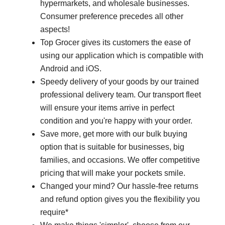
hypermarkets, and wholesale businesses.
Consumer preference precedes all other
aspects!
Top Grocer gives its customers the ease of
using our application which is compatible with
Android and iOS.
Speedy delivery of your goods by our trained
professional delivery team. Our transport fleet
will ensure your items arrive in perfect
condition and you're happy with your order.
Save more, get more with our bulk buying
option that is suitable for businesses, big
families, and occasions. We offer competitive
pricing that will make your pockets smile.
Changed your mind? Our hassle-free returns
and refund option gives you the flexibility you
require*