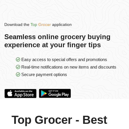
Download the
Top
Grocer
application
Seamless online grocery buying
experience at your finger tips
Easy access to special offers and promotions
Real-time notifications on new items and discounts
Secure payment options
Top Grocer - Best