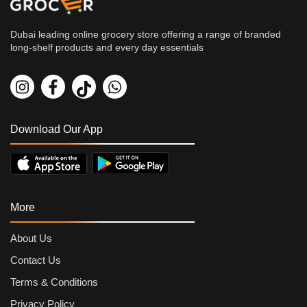
Dubai leading online grocery store offering a range of branded
long-shelf products and every day essentials
Download Our App
More
About Us
Contact Us
Terms & Conditions
Privacy Policy