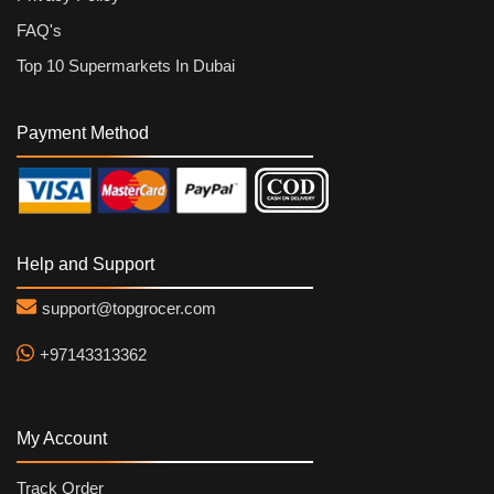
FAQ's
Top 10 Supermarkets In Dubai
Payment Method
Help and Support
support@topgrocer.com
+97143313362
My Account
Track Order