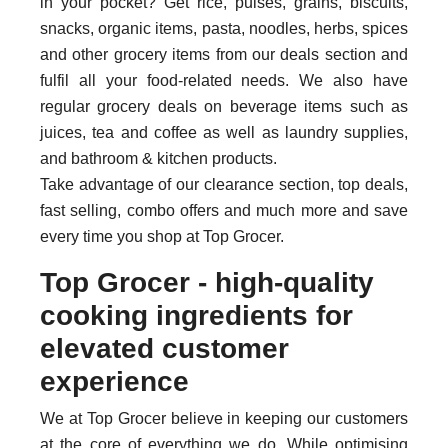
in your pocket? Get rice, pulses, grains, biscuits,
snacks, organic items, pasta, noodles, herbs, spices
and other grocery items from our deals section and
fulfil all your food-related needs. We also have
regular grocery deals on beverage items such as
juices, tea and coffee as well as laundry supplies,
and bathroom & kitchen products.
Take advantage of our clearance section, top deals,
fast selling, combo offers and much more and save
every time you shop at Top Grocer.
Top Grocer - high-quality
cooking ingredients for
elevated customer
experience
We at Top Grocer believe in keeping our customers
at the core of everything we do. While optimising