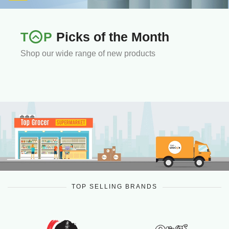
T
P
Picks of the Month
Shop our wide range of new products
TOP SELLING BRANDS