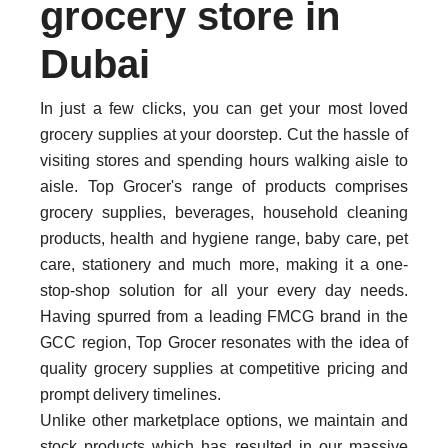
grocery store in
Dubai
In just a few clicks, you can get your most loved
grocery supplies at your doorstep. Cut the hassle of
visiting stores and spending hours walking aisle to
aisle. Top Grocer's range of products comprises
grocery supplies, beverages, household cleaning
products, health and hygiene range, baby care, pet
care, stationery and much more, making it a one-
stop-shop solution for all your every day needs.
Having spurred from a leading FMCG brand in the
GCC region, Top Grocer resonates with the idea of
quality grocery supplies at competitive pricing and
prompt delivery timelines.
Unlike other marketplace options, we maintain and
stock products which has resulted in our massive