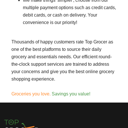
We make things 'simpler', choose from our
multiple payment options such as credit cards,
debit cards, or cash on delivery. Your
convenience is our priority!
Thousands of happy customers rate Top Grocer as
one of the best platforms to source their daily
grocery and essentials needs. Our efficient round-
the-clock support services are trained to address
your concerns and give you the best online grocery
shopping experience.
Groceries you love.
Savings you value!