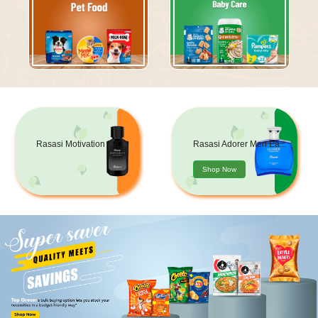
Rasasi Motivation Me...
Rasasi Adorer Men Ea...
Shop Now
Shop Now