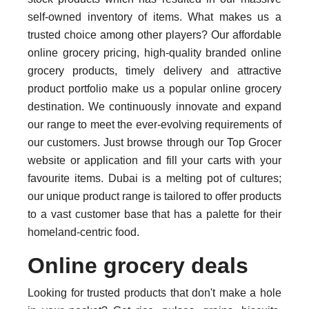
self-owned inventory of items. What makes us a
trusted choice among other players? Our affordable
online grocery pricing, high-quality branded online
grocery products, timely delivery and attractive
product portfolio make us a popular online grocery
destination. We continuously innovate and expand
our range to meet the ever-evolving requirements of
our customers. Just browse through our Top Grocer
website or application and fill your carts with your
favourite items. Dubai is a melting pot of cultures;
our unique product range is tailored to offer products
to a vast customer base that has a palette for their
homeland-centric food.
Online grocery deals
Looking for trusted products that don't make a hole