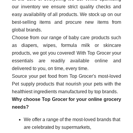
our inventory we ensure strict quality checks and
easy availability of all products. We stock up on our
best-selling items and procure new items from
global brands.
Choose from our range of baby care products such
as diapers, wipes, formula milk or skincare
products, we got you covered! With Top Grocer your
essentials are readily available online and
delivered to you, on time, every time.
Source your pet food from Top Grocer's most-loved
Pet supply products that nourish your pets with the
healthiest ingredients manufactured by top brands.
Why choose Top Grocer for your online grocery
needs?
We offer a range of the most-loved brands that
are celebrated by supermarkets,