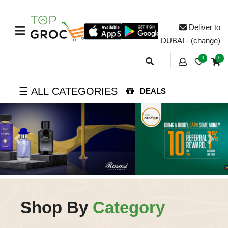
Deliver to
DUBAI - (change)
0
0
☰ ALL CATEGORIES
DEALS
Previous
Next
Shop By
Category