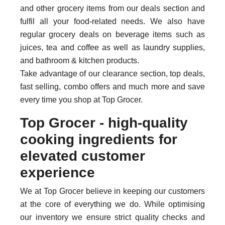
and other grocery items from our deals section and
fulfil all your food-related needs. We also have
regular grocery deals on beverage items such as
juices, tea and coffee as well as laundry supplies,
and bathroom & kitchen products.
Take advantage of our clearance section, top deals,
fast selling, combo offers and much more and save
every time you shop at Top Grocer.
Top Grocer - high-quality
cooking ingredients for
elevated customer
experience
We at Top Grocer believe in keeping our customers
at the core of everything we do. While optimising
our inventory we ensure strict quality checks and