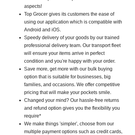
aspects!
Top Grocer gives its customers the ease of
using our application which is compatible with
Android and iOS.
Speedy delivery of your goods by our trained
professional delivery team. Our transport fleet
will ensure your items arrive in perfect
condition and you're happy with your order.
Save more, get more with our bulk buying
option that is suitable for businesses, big
families, and occasions. We offer competitive
pricing that will make your pockets smile.
Changed your mind? Our hassle-free returns
and refund option gives you the flexibility you
require*
We make things 'simpler', choose from our
multiple payment options such as credit cards,