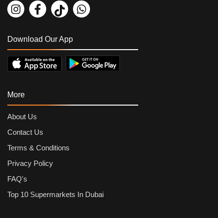
Download Our App
More
About Us
Contact Us
Terms & Conditions
Privacy Policy
FAQ's
Top 10 Supermarkets In Dubai