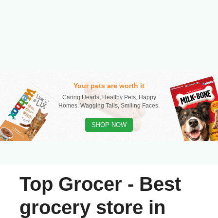
Your pets are worth it
Caring Hearts, Healthy Pets, Happy
Homes. Wagging Tails, Smiling Faces.
SHOP NOW
Top Grocer - Best
grocery store in