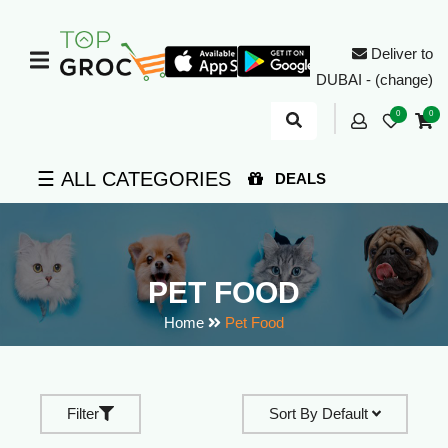
Deliver to
DUBAI - (change)
0
0
☰ ALL CATEGORIES
DEALS
PET FOOD
Home
Pet Food
Filter
Sort By
Default