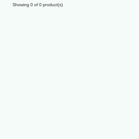
Showing
0
of
0
product(s)