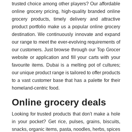
trusted choice among other players? Our affordable
online grocery pricing, high-quality branded online
grocery products, timely delivery and attractive
product portfolio make us a popular online grocery
destination. We continuously innovate and expand
our range to meet the ever-evolving requirements of
our customers. Just browse through our Top Grocer
website or application and fill your carts with your
favourite items. Dubai is a melting pot of cultures;
our unique product range is tailored to offer products
to a vast customer base that has a palette for their
homeland-centric food.
Online grocery deals
Looking for trusted products that don't make a hole
in your pocket? Get rice, pulses, grains, biscuits,
snacks, organic items, pasta, noodles, herbs, spices