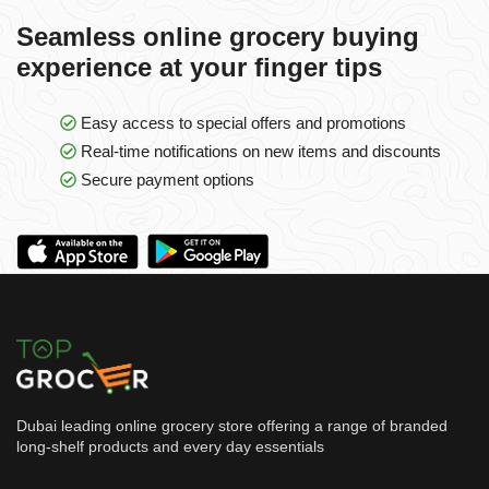
Seamless online grocery buying
experience at your finger tips
Easy access to special offers and promotions
Real-time notifications on new items and discounts
Secure payment options
Dubai leading online grocery store offering a range of branded
long-shelf products and every day essentials