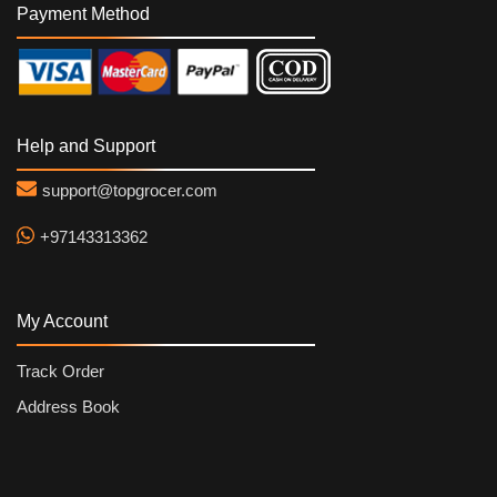
Payment Method
Help and Support
support@topgrocer.com
+97143313362
My Account
Track Order
Address Book