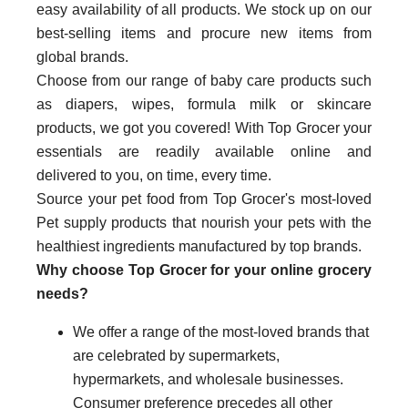
easy availability of all products. We stock up on our
best-selling items and procure new items from
global brands.
Choose from our range of baby care products such
as diapers, wipes, formula milk or skincare
products, we got you covered! With Top Grocer your
essentials are readily available online and
delivered to you, on time, every time.
Source your pet food from Top Grocer's most-loved
Pet supply products that nourish your pets with the
healthiest ingredients manufactured by top brands.
Why choose Top Grocer for your online grocery
needs?
We offer a range of the most-loved brands that
are celebrated by supermarkets,
hypermarkets, and wholesale businesses.
Consumer preference precedes all other