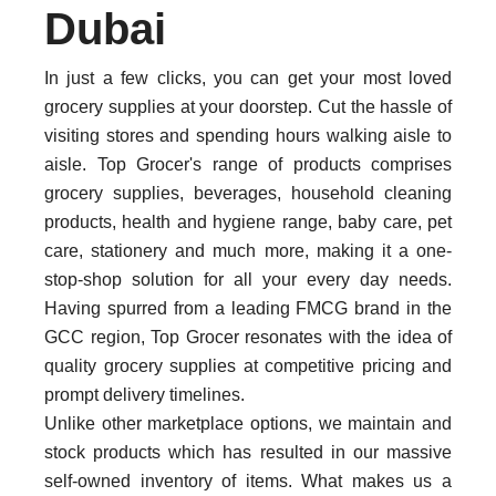
Dubai
In just a few clicks, you can get your most loved
grocery supplies at your doorstep. Cut the hassle of
visiting stores and spending hours walking aisle to
aisle. Top Grocer's range of products comprises
grocery supplies, beverages, household cleaning
products, health and hygiene range, baby care, pet
care, stationery and much more, making it a one-
stop-shop solution for all your every day needs.
Having spurred from a leading FMCG brand in the
GCC region, Top Grocer resonates with the idea of
quality grocery supplies at competitive pricing and
prompt delivery timelines.
Unlike other marketplace options, we maintain and
stock products which has resulted in our massive
self-owned inventory of items. What makes us a