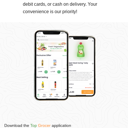
debit cards, or cash on delivery. Your
convenience is our priority!
Download the
Top
Grocer
application